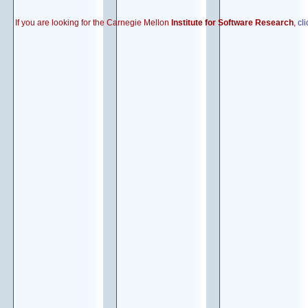
If you are looking for the Carnegie Mellon
Institute for Software Research
,
cl