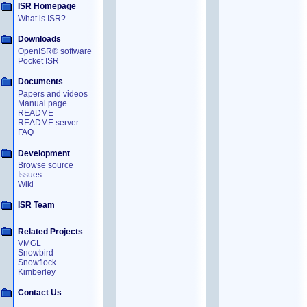
ISR Homepage
What is ISR?
Downloads
OpenISR® software
Pocket ISR
Documents
Papers and videos
Manual page
README
README.server
FAQ
Development
Browse source
Issues
Wiki
ISR Team
Related Projects
VMGL
Snowbird
Snowflock
Kimberley
Contact Us